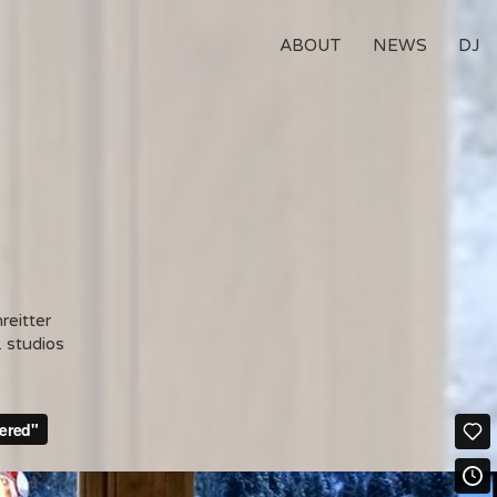
ABOUT
NEWS
DJ
reitter
. studios