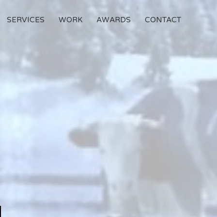
SERVICES
WORK
AWARDS
CONTACT