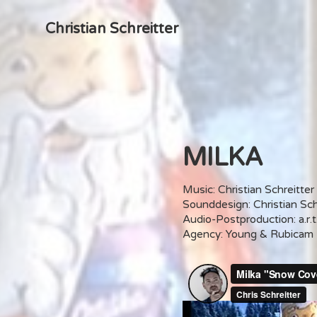
Christian Schreitter
MILKA
Music: Christian Schreitter
Sounddesign: Christian Sch
Audio-Postproduction: a.r.t
Agency: Young & Rubicam