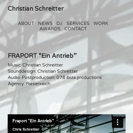
Christian Schreitter
ABOUT
NEWS
DJ
SERVICES
WORK
AWARDS
CONTACT
FRAPORT “Ein Antrieb”
Music: Christian Schreitter
Sounddesign: Christian Schreitter
Audio-Postproduction: 078 ibiza productions
Agency: Riesenreich